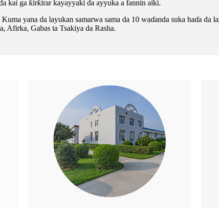
a kai ga ƙirƙirar kayayyaki da ayyuka a fannin aiki.
lla. Kuma yana da layukan samarwa sama da 10 waɗanda suka haɗa da
, Afirka, Gabas ta Tsakiya da Rasha.