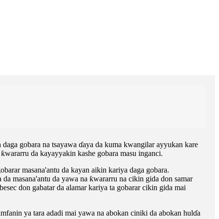
iya daga gobara na tsayawa ɗaya da kuma kwangilar ayyukan kare
a ƙwararru da kayayyakin kashe gobara masu inganci.
gobarar masana'antu da kayan aikin kariya daga gobara.
da masana'antu da yawa na ƙwararru na cikin gida don samar
ec don gabatar da alamar kariya ta gobarar cikin gida mai
amfanin ya tara adadi mai yawa na abokan ciniki da abokan hulɗa