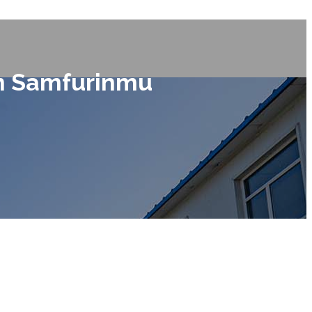
in Samfurinmu