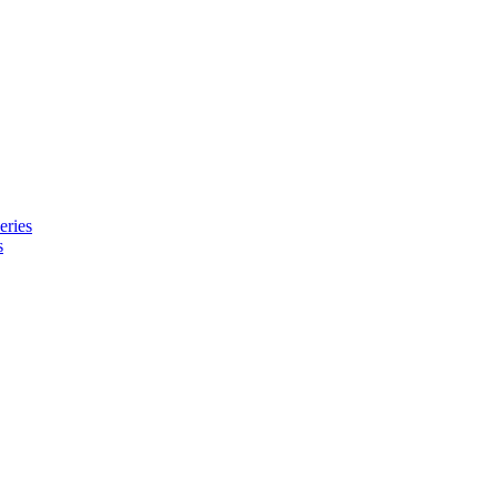
eries
s