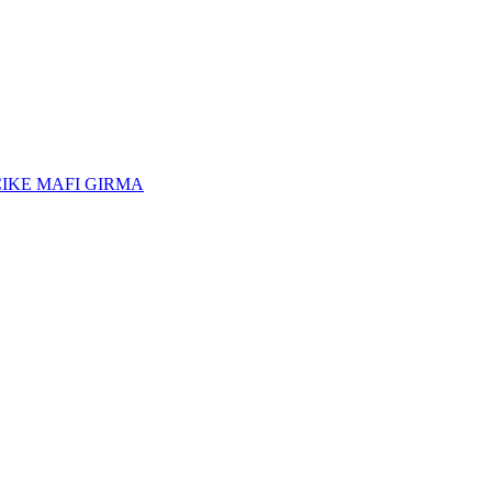
CIKE MAFI GIRMA