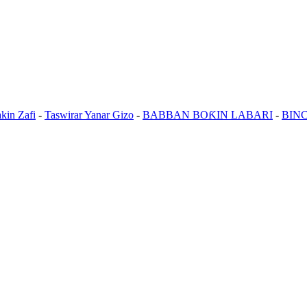
kin Zafi
-
Taswirar Yanar Gizo
-
BABBAN BOƘIN LABARI
-
BIN