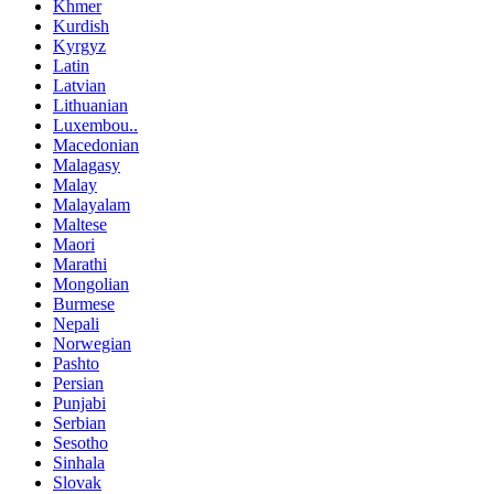
Khmer
Kurdish
Kyrgyz
Latin
Latvian
Lithuanian
Luxembou..
Macedonian
Malagasy
Malay
Malayalam
Maltese
Maori
Marathi
Mongolian
Burmese
Nepali
Norwegian
Pashto
Persian
Punjabi
Serbian
Sesotho
Sinhala
Slovak