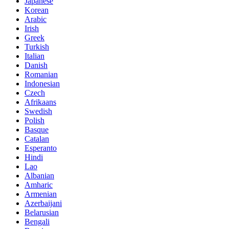
Japanese
Korean
Arabic
Irish
Greek
Turkish
Italian
Danish
Romanian
Indonesian
Czech
Afrikaans
Swedish
Polish
Basque
Catalan
Esperanto
Hindi
Lao
Albanian
Amharic
Armenian
Azerbaijani
Belarusian
Bengali