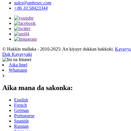
sales@anbesec.com
+86 10 58423344
© Haƙƙin mallaka - 2010-2025: An kiyaye dukkan haƙƙoƙi.
Kayayya
Duk Kayayyaki
Aika Imel
Whatsapp
x
Aika mana da sakonka:
English
French
German
Portuguese
Spanish
Russian