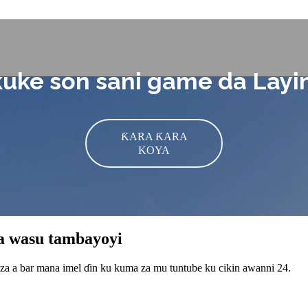
kuke son sani game da Lay
ƘARA ƘARA
KOYA
da wasu tambayoyi
 za a bar mana imel ɗin ku kuma za mu tuntube ku cikin awanni 24.