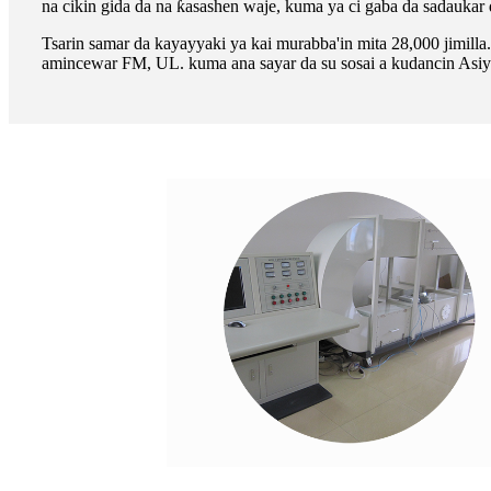
na cikin gida da na ƙasashen waje, kuma ya ci gaba da sadaukar d
Tsarin samar da kayayyaki ya kai murabba'in mita 28,000 jimi
amincewar FM, UL. kuma ana sayar da su sosai a kudancin Asiya