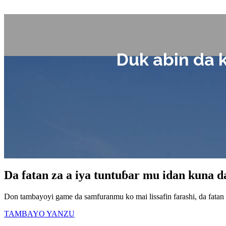
Duk abin da 
Da fatan za a iya tuntuɓar mu idan kuna 
Don tambayoyi game da samfuranmu ko mai lissafin farashi, da fatan
TAMBAYO YANZU