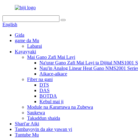
English
Gida
game da Mu
Labarai
Kayayyaki
Mai Gano Zafi Mai Layi
Na'urar Gano Zafi Mai Layi ta Dijital NMS1001 S
Nau'in Analog Linear Heat Gano NMS2001 Serie
Aikace-aikace
Fiber na gani
DTS
DAS
BOTDA
Kebul mai ji
Module na Ƙararrawa na Zubewa
Saukewa
Takaddun shaida
Shari'ar Aiki
Tambayoyin da ake yawan yi
Tuntube Mu