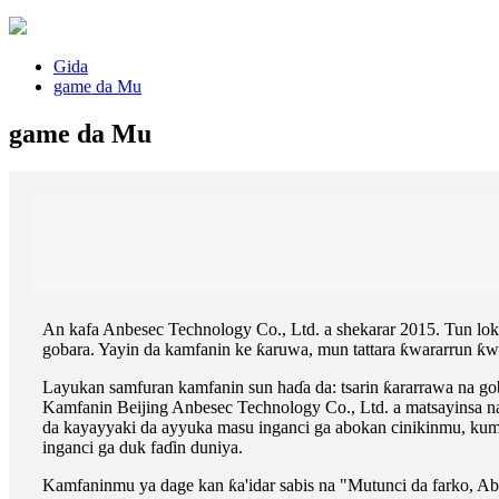
Gida
game da Mu
game da Mu
An kafa Anbesec Technology Co., Ltd. a shekarar 2015. Tun loka
gobara. Yayin da kamfanin ke ƙaruwa, mun tattara ƙwararrun ƙwa
Layukan samfuran kamfanin sun haɗa da: tsarin ƙararrawa na goba
Kamfanin Beijing Anbesec Technology Co., Ltd. a matsayinsa n
da kayayyaki da ayyuka masu inganci ga abokan cinikinmu, kum
inganci ga duk faɗin duniya.
Kamfaninmu ya dage kan ƙa'idar sabis na "Mutunci da farko, Abo