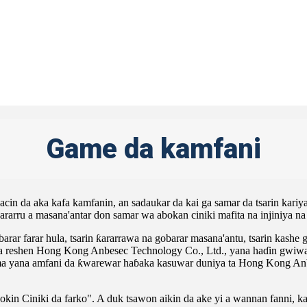
Game da kamfani
cin da aka kafa kamfanin, an sadaukar da kai ga samar da tsarin kar
rarru a masana'antar don samar wa abokan ciniki mafita na injiniya n
rar farar hula, tsarin ƙararrawa na gobarar masana'antu, tsarin kashe 
a reshen Hong Kong Anbesec Technology Co., Ltd., yana haɗin gwiwa 
a yana amfani da ƙwarewar haɓaka kasuwar duniya ta Hong Kong Anbes
kin Ciniki da farko". A duk tsawon aikin da ake yi a wannan fanni, k