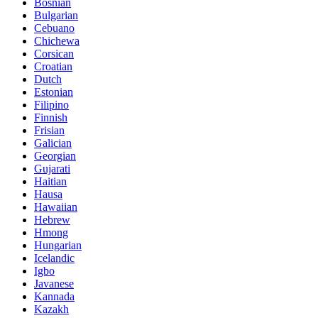
Bosnian
Bulgarian
Cebuano
Chichewa
Corsican
Croatian
Dutch
Estonian
Filipino
Finnish
Frisian
Galician
Georgian
Gujarati
Haitian
Hausa
Hawaiian
Hebrew
Hmong
Hungarian
Icelandic
Igbo
Javanese
Kannada
Kazakh