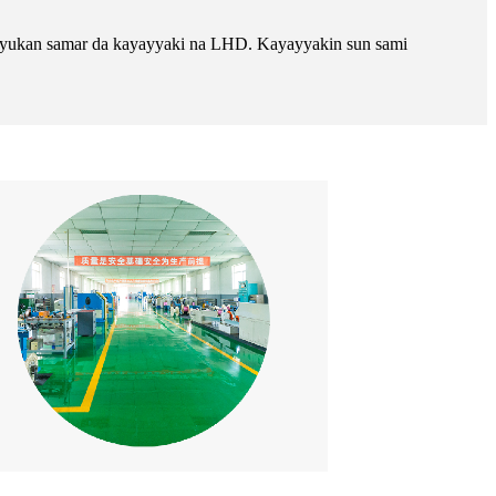
 layukan samar da kayayyaki na LHD. Kayayyakin sun sami