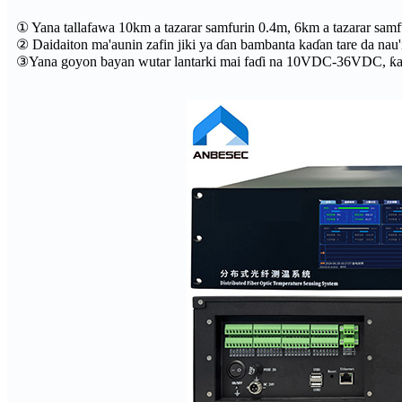
① Yana tallafawa 10km a tazarar samfurin 0.4m, 6km a tazarar samf
② Daidaiton ma'aunin zafin jiki ya ɗan bambanta kaɗan tare da nau'
③Yana goyon bayan wutar lantarki mai faɗi na 10VDC-36VDC, ƙarfin