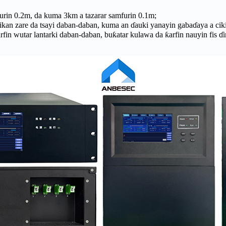
urin 0.2m, da kuma 3km a tazarar samfurin 0.1m;
ikan zare da tsayi daban-daban, kuma an ɗauki yanayin gabaɗaya a ciki
 wutar lantarki daban-daban, buƙatar kulawa da ƙarfin nauyin fis ɗ