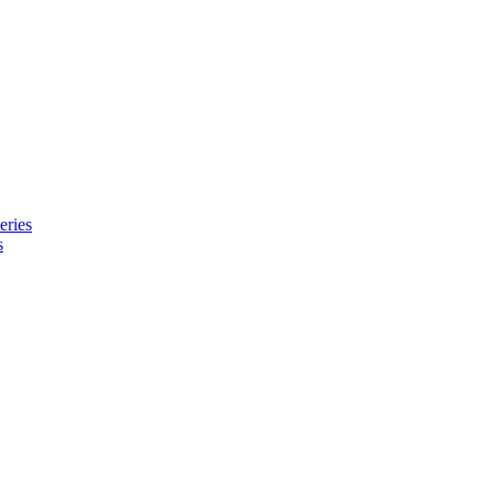
eries
s