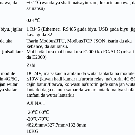
unawa, da
±0.1℃(wanda ya shafi matsayin zare, lokacin aunawa, d
sauransu)
0.01℃
iyu, jigilar
1 RJ45 (Ethernet), RS485 guda biyu, USB guda biyu, jig
kaya guda 32
da aka
Tsarin ModbusRTU, ModbusTCP, JSON, tsarin da aka
keɓance, da sauransu.
misali tare
Mai haɗa kura mai hana ƙura E2000 ko FC/APC (misali 
da E2000)
Zaɓi
a module
DC24V, matsakaicin amfani da wutar lantarki na module
rin 4G/5G,
≤10W (kayan haɗi kamar na'urorin relay, na'urorin 4G/5
 jan wutar
cajin baturi/fitarwa, ko wasu na'urorin gefe suna jan wuta
ya shafar
lantarki daga na'urar samar da wutar lantarki na iya shafa
amfani da wutar lantarki)
AJI NA 1
-20℃-60℃
-20℃-70℃
482.6mm×327.7mm×132.8mm
10KG