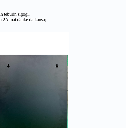
n teburin sigogi.
in 2A mai ɗauke da kansa;