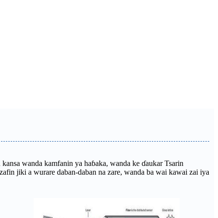
aman kansa wanda kamfanin ya haɓaka, wanda ke ɗaukar Tsarin
fin jiki a wurare daban-daban na zare, wanda ba wai kawai zai iya