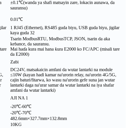
a
±0.1℃(wanda ya shafi matsayin zare, lokacin aunawa, da
sauransu)
0.01℃
ilar
1 RJ45 (Ethernet), RS485 guda biyu, USB guda biyu, jigilar
kaya guda 32
Tsarin ModbusRTU, ModbusTCP, JSON, tsarin da aka
keɓance, da sauransu.
tare
Mai haɗa kura mai hana ƙura E2000 ko FC/APC (misali tare
da E2000)
Zaɓi
DC24V, matsakaicin amfani da wutar lantarki na module
G,
≤10W (kayan haɗi kamar na'urorin relay, na'urorin 4G/5G,
r
cajin baturi/fitarwa, ko wasu na'urorin gefe suna jan wutar
r
lantarki daga na'urar samar da wutar lantarki na iya shafar
amfani da wutar lantarki)
AJI NA 1
-20℃-60℃
-20℃-70℃
482.6mm×327.7mm×132.8mm
10KG