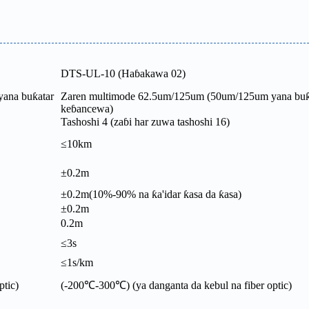
DTS-UL-10 (Haɓakawa 02)
ana buƙatar
Zaren multimode 62.5um/125um (50um/125um yana buƙ
keɓancewa)
Tashoshi 4 (zaɓi har zuwa tashoshi 16)
≤10km
±0.2m
±0.2m(10%-90% na ƙa'idar ƙasa da ƙasa)
±0.2m
0.2m
≤3s
≤1s/km
ptic)
(-200℃-300℃) (ya danganta da kebul na fiber optic)