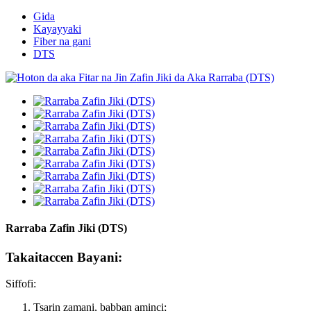
Gida
Kayayyaki
Fiber na gani
DTS
Rarraba Zafin Jiki (DTS)
Takaitaccen Bayani:
Siffofi:
Tsarin zamani, babban aminci;