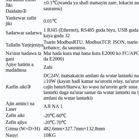
±0.1℃(wanda ya shafi matsayin zare, lokacin a
Jiki
sauransu)
Daidaito②
Yankewar zafin
0.01℃
jiki
1 RJ45 (Ethernet), RS485 guda biyu, USB guda b
Sadarwar sadarwa
kaya guda 32
Tsarin ModbusRTU, ModbusTCP, JSON, tsarin 
Tallafin Yarjejeniya
keɓance, da sauransu.
Na'urar haɗawa ta
Mai haɗa kura mai hana ƙura E2000 ko FC/APC (
gani
da E2000)
Ajiye batirin a
Zaɓi
madadinsa
DC24V, matsakaicin amfani da wutar lantarki n
≤10W (kayan haɗi kamar na'urorin relay, na'uro
Ƙarfin aiki③
cajin baturi/fitarwa, ko wasu na'urorin gefe suna
lantarki daga na'urar samar da wutar lantarki na i
amfani da wutar lantarki)
Ajin aminci na
AJI NA 1
Laser
Zafin aiki
-20℃-60℃
Zafin ajiya
-20℃-70℃
Girma (W×D×H)
482.6mm×327.7mm×132.8mm
Nauyi
10KG