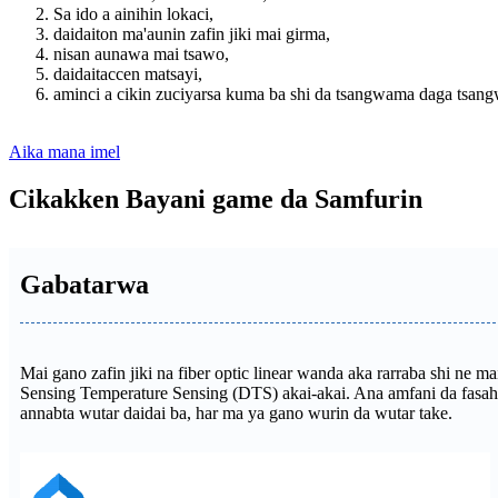
Sa ido a ainihin lokaci,
daidaiton ma'aunin zafin jiki mai girma,
nisan aunawa mai tsawo,
daidaitaccen matsayi,
aminci a cikin zuciyarsa kuma ba shi da tsangwama daga tsang
Aika mana imel
Cikakken Bayani game da Samfurin
Gabatarwa
Mai gano zafin jiki na fiber optic linear wanda aka rarraba shi ne
Sensing Temperature Sensing (DTS) akai-akai. Ana amfani da fasah
annabta wutar daidai ba, har ma ya gano wurin da wutar take.