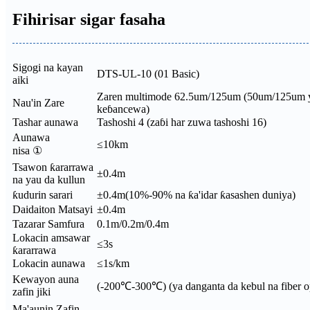
Fihirisar sigar fasaha
Sigogi na kayan
DTS-UL-10 (01 Basic)
aiki
Zaren multimode 62.5um/125um (50um/125um y
Nau'in Zare
keɓancewa)
Tashar aunawa
Tashoshi 4 (zaɓi har zuwa tashoshi 16)
Aunawa
≤10km
nisa ①
Tsawon ƙararrawa
±0.4m
na yau da kullun
ƙudurin sarari
±0.4m(10%-90% na ƙa'idar ƙasashen duniya)
Daidaiton Matsayi
±0.4m
Tazarar Samfura
0.1m/0.2m/0.4m
Lokacin amsawar
≤3s
ƙararrawa
Lokacin aunawa
≤1s/km
Kewayon auna
(-200℃-300℃) (ya danganta da kebul na fiber o
zafin jiki
Ma'aunin Zafin