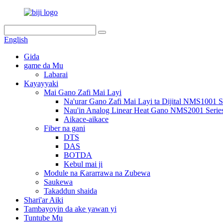
English
Gida
game da Mu
Labarai
Kayayyaki
Mai Gano Zafi Mai Layi
Na'urar Gano Zafi Mai Layi ta Dijital NMS1001 S
Nau'in Analog Linear Heat Gano NMS2001 Serie
Aikace-aikace
Fiber na gani
DTS
DAS
BOTDA
Kebul mai ji
Module na Ƙararrawa na Zubewa
Saukewa
Takaddun shaida
Shari'ar Aiki
Tambayoyin da ake yawan yi
Tuntube Mu