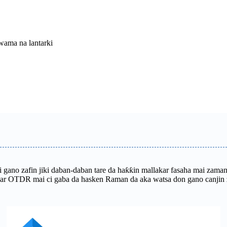
wama na lantarki
 mai gano zafin jiki daban-daban tare da haƙƙin mallakar fasaha mai z
ar OTDR mai ci gaba da hasken Raman da aka watsa don gano canjin za