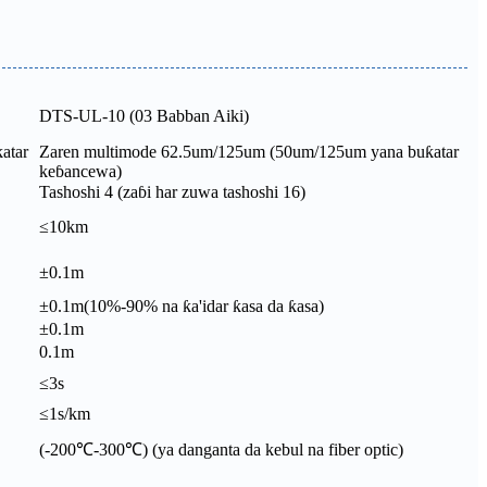
DTS-UL-10 (03 Babban Aiki)
atar
Zaren multimode 62.5um/125um (50um/125um yana buƙatar
keɓancewa)
Tashoshi 4 (zaɓi har zuwa tashoshi 16)
≤10km
±0.1m
±0.1m(10%-90% na ƙa'idar ƙasa da ƙasa)
±0.1m
0.1m
≤3s
≤1s/km
(-200℃-300℃) (ya danganta da kebul na fiber optic)