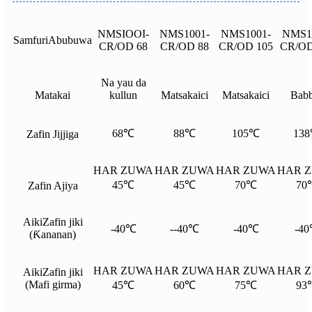
NMSIOOI-
NMS1001-
NMS1001-
NMS1
Samfuri
Abubuwa
CR/OD 68
CR/OD 88
CR/OD 105
CR/OD
Na yau da
Matakai
kullun
Matsakaici
Matsakaici
Bab
68℃
88℃
105℃
13
Zafin Jijjiga
HAR ZUWA
HAR ZUWA
HAR ZUWA
HAR 
45℃
45℃
70℃
70
Zafin Ajiya
Aiki
Zafin jiki
-40℃
--40℃
-40℃
-4
(Ƙananan)
HAR ZUWA
HAR ZUWA
HAR ZUWA
HAR 
Aiki
Zafin jiki
(Mafi girma)
45℃
60℃
75℃
93