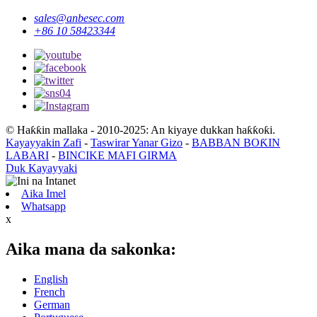
sales@anbesec.com
+86 10 58423344
© Haƙƙin mallaka - 2010-2025: An kiyaye dukkan haƙƙoƙi.
Kayayyakin Zafi
-
Taswirar Yanar Gizo
-
BABBAN BOƘIN
LABARI
-
BINCIKE MAFI GIRMA
Duk Kayayyaki
Aika Imel
Whatsapp
x
Aika mana da sakonka:
English
French
German