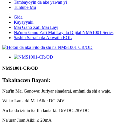
Tambayoyin da ake yawan yi
Tuntube Mu
Gida
Kayayyaki
Mai Gano Zafi Mai Layi
Na'urar Gano Zafi Mai Layi ta Dijital NMS1001 Series
Sashin Sarrafa da Akwatin EOL
NMS1001-CR/OD
Takaitaccen Bayani:
Nau'in Mai Ganowa: Juriyar sinadarai, amfani da shi a waje.
Wutar Lantarki Mai Aiki: DC 24V
An ba da izinin ƙarfin lantarki: 16VDC-28VDC
Na'urar Jiran Aiki: ≤ 20mA