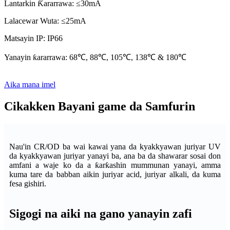
Lantarkin Ƙararrawa: ≤30mA
Lalacewar Wuta: ≤25mA
Matsayin IP: IP66
Yanayin ƙararrawa: 68℃, 88℃, 105℃, 138℃ & 180℃
Aika mana imel
Cikakken Bayani game da Samfurin
Nau'in CR/OD ba wai kawai yana da kyakkyawan juriyar UV
da kyakkyawan juriyar yanayi ba, ana ba da shawarar sosai don
amfani a waje ko da a ƙarƙashin mummunan yanayi, amma
kuma tare da babban aikin juriyar acid, juriyar alkali, da kuma
fesa gishiri.
Sigogi na aiki na gano yanayin zafi