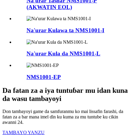
Na'urar Tashar NMS1001-P
(AKWATIN EOL)
Na'urar Kulawa ta NMS1001-I
Na'urar Kula da NMS1001-L
NMS1001-EP
Da fatan za a iya tuntuɓar mu idan kuna
da wasu tambayoyi
Don tambayoyi game da samfuranmu ko mai lissafin farashi, da
fatan za a bar mana imel ɗin ku kuma za mu tuntube ku cikin
awanni 24.
TAMBAYO YANZU