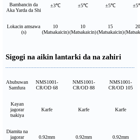
Bambancin da
±3℃
±5℃
±5℃
±5
Aka Yarda da Shi
Lokacin amsawa
10
10
15
2
(s)
(Matsakaicin)
(Matsakaicin)
(Matsakaicin)
(Matsak
Sigogi na aikin lantarki da na zahiri
Abubuwan
NMS1001-
NMS1001-
NMS1001-
Samfura
CR/OD 68
CR/OD 88
CR/OD 105
Kayan
jagorar
Karfe
Karfe
Karfe
tsakiya
Diamita na
jagorar
0.92mm
0.92mm
0.92mm