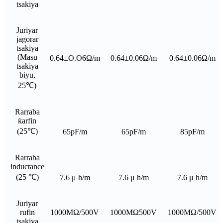
tsakiya
Juriyar
jagorar
tsakiya
(Masu
0.64±O.O6Ω/m
0.64±0.06Ω/m
0.64±0.06Ω/m
tsakiya
biyu,
25℃)
Rarraba
ƙarfin
(25℃)
65pF/m
65pF/m
85pF/m
Rarraba
inductance
(25 ℃)
7.6 μ h/m
7.6 μ h/m
7.6 μ h/m
Juriyar
rufin
1000MΩ/500V
1000MΩ500V
1000MΩ/500V
tsakiya