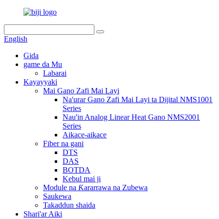
English
Gida
game da Mu
Labarai
Kayayyaki
Mai Gano Zafi Mai Layi
Na'urar Gano Zafi Mai Layi ta Dijital NMS1001
Series
Nau'in Analog Linear Heat Gano NMS2001
Series
Aikace-aikace
Fiber na gani
DTS
DAS
BOTDA
Kebul mai ji
Module na Ƙararrawa na Zubewa
Saukewa
Takaddun shaida
Shari'ar Aiki