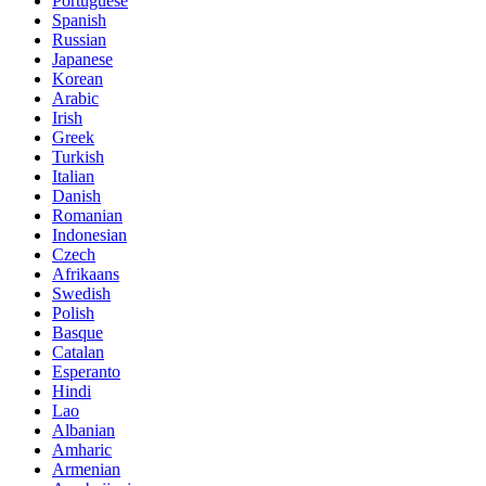
Portuguese
Spanish
Russian
Japanese
Korean
Arabic
Irish
Greek
Turkish
Italian
Danish
Romanian
Indonesian
Czech
Afrikaans
Swedish
Polish
Basque
Catalan
Esperanto
Hindi
Lao
Albanian
Amharic
Armenian