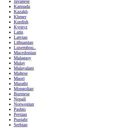
Javanese
Kannada
Kazakh
Khmer
Kurdish
Kyrgyz
Latin
Latvian
Lithuanian
Luxembou..
Macedonian
Malagasy
Malay
Malayalam
Maltese
Maori
Marathi
Mongolian
Burmese
Nepali
Norwegian
Pashto
Persian
Punjabi
Serbian