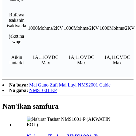
Rufewa
tsakanin
tsakiya da
1000Mohms/2KV
1000Mohms/2KV
1000Mohms/2KV
jaket na
waje
Aikin
1A,11OVDC
1A,11OVDC
1A,11OVDC
lantarki
Max
Max
Max
Na baya:
Mai Gano Zafi Mai Layi NMS2001 Cable
Na gaba:
NMS1001-EP
Nau'ikan samfura