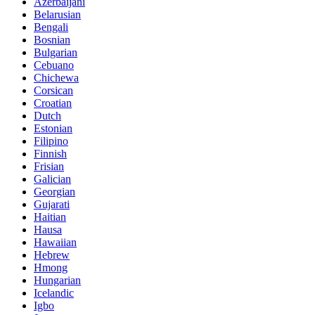
Azerbaijani
Belarusian
Bengali
Bosnian
Bulgarian
Cebuano
Chichewa
Corsican
Croatian
Dutch
Estonian
Filipino
Finnish
Frisian
Galician
Georgian
Gujarati
Haitian
Hausa
Hawaiian
Hebrew
Hmong
Hungarian
Icelandic
Igbo